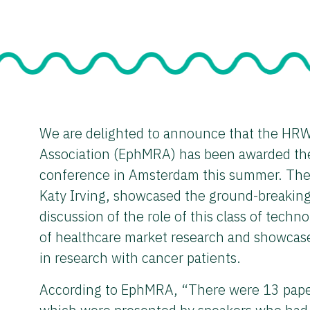
We are delighted to announce that the HRW
Association (EphMRA) has been awarded the
conference in Amsterdam this summer. The p
Katy Irving, showcased the ground-breakin
discussion of the role of this class of techno
of healthcare market research and showcase
in research with cancer patients.
According to EphMRA, “There were 13 papers