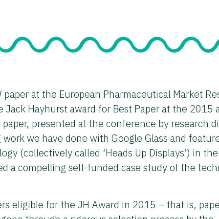
 paper at the European Pharmaceutical Market Re
 Jack Hayhurst award for Best Paper at the 2015 
aper, presented at the conference by research di
g work we have done with Google Glass and featur
logy (collectively called ‘Heads Up Displays’) in the
d a compelling self-funded case study of the tec
 eligible for the JH Award in 2015 – that is, pape