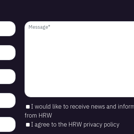
I would like to receive news and infor
from HRW
I agree to the HRW privacy policy