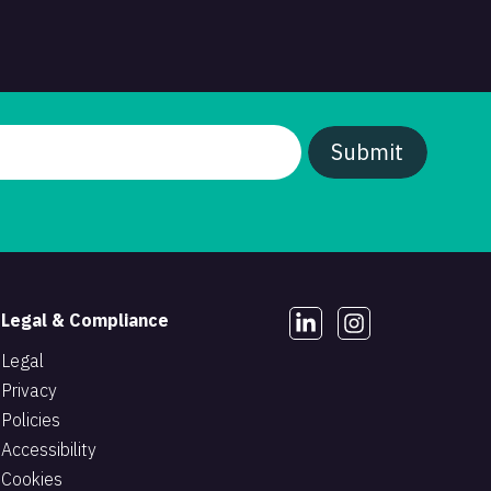
Legal & Compliance
Legal
Privacy
Policies
Accessibility
Cookies