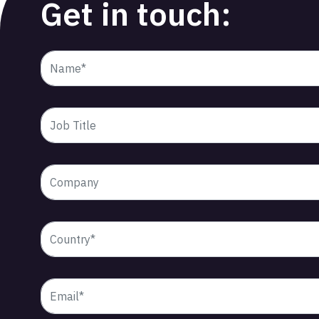
Get in touch: