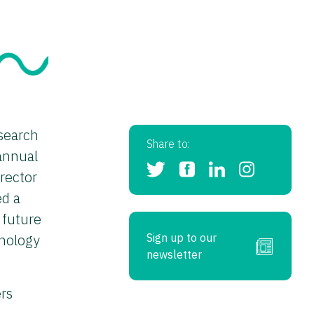
search
Share to:
annual
rector
ed a
 future
hnology
Sign up to our
newsletter
rs