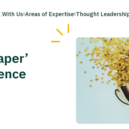
 With Us
Areas of Expertise
Thought Leadershi
aper’
ence