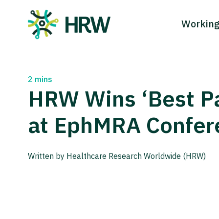
Working
Main Navigation
2 mins
HRW Wins ‘Best P
at EphMRA Confer
Written by Healthcare Research Worldwide (HRW)