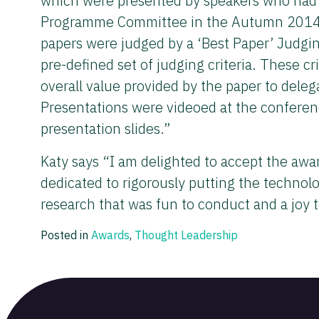
which were presented by speakers who had g
Programme Committee in the Autumn 2014 and
papers were judged by a ‘Best Paper’ Judgin
pre-defined set of judging criteria. These cri
overall value provided by the paper to deleg
Presentations were videoed at the conferen
presentation slides.”
Katy says “I am delighted to accept the aw
dedicated to rigorously putting the technolo
research that was fun to conduct and a joy t
Posted in
Awards
,
Thought Leadership