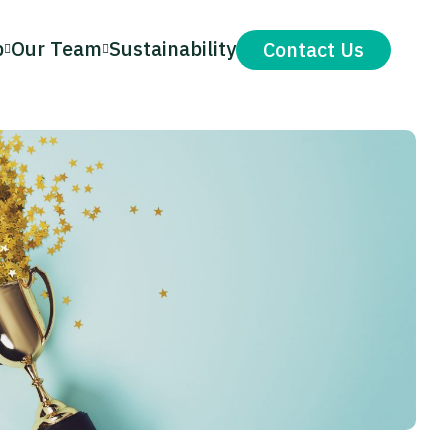
p
Our Team
Sustainability
Contact Us