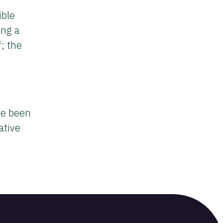
ible
ing a
f; the
ve been
ative