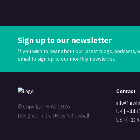
Sign up to our newsletter
If you wish to hear about our latest blogs, podcasts,
email to sign up to our monthly newsletter.
Contact
info@hrwh
© Copyright HRW 2026
UK | +44 
Designed in the UK by
Yellowball.
US | (+1)