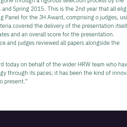
one through a rigorous selection process by the
 Spring 2015. This is the 2nd year that all elig
g Panel for the JH Award, comprising o judges, us
teria covered the delivery of the presentation itsel
ates and an overall score for the presentation.
ce and judges reviewed all papers alongside the
ard today on behalf of the wider HRW team who ha
gy through its paces; it has been the kind of innov
o present.”