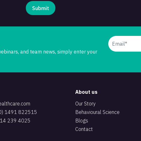
 webinars, and team news, simply enter your
About us
ealthcare.com
Our Story
(0) 1491 822515
Behavioural Science
 914 239 4025
Blogs
Contact